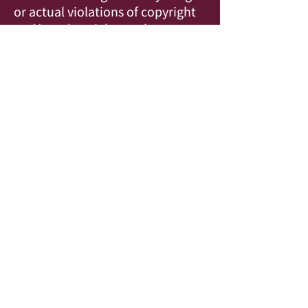
or actual violations of copyright
and/or other rights, or loss
of films submitted. The
Filmmaker understands that
signing this form grants
permission to exhibit the
Filmmaker’s “Official Selection”
film at the COVEN Film Festival.
* Required
© 2023 Charming Stranger Films. All Rights Reserved