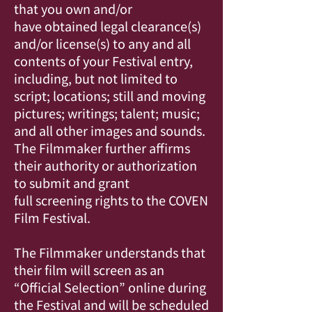
that you own and/or
have obtained legal clearance(s)
and/or license(s) to any and all
contents of your Festival entry,
including, but not limited to
script; locations; still and moving
pictures; writings; talent; music;
and all other images and sounds.
The Filmmaker further affirms
their authority or authorization
to submit and grant
full screening rights to the COVEN
Film Festival.
The Filmmaker understands that
their film will screen as an
“Official Selection” online during
the Festival and will be scheduled