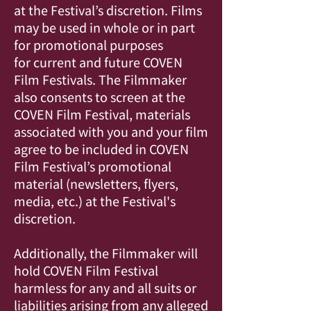
at the Festival’s discretion. Films
may be used in whole or in part
for promotional purposes
for current and future COVEN
Film Festivals. The Filmmaker
also consents to screen at the
COVEN Film Festival, materials
associated with you and your film
agree to be included in COVEN
Film Festival’s promotional
material (newsletters, flyers,
media, etc.) at the Festival's
discretion.
Additionally, the Filmmaker will
hold COVEN Film Festival
harmless for any and all suits or
liabilities arising from any alleged