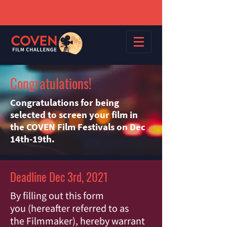
Congratulations!
Congratulations for being
selected to screen your film in
the COVEN Film Festivals on Dec
14th-19th.
Deadline Dec 3rd, 2021
By filling out this form
you (hereafter referred to as
the Filmmaker), hereby warrant