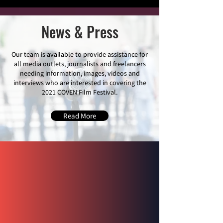
News & Press
Our team is available to provide assistance for
all media outlets, journalists and freelancers
needing information, images, videos and
interviews who are interested in covering the
2021 COVEN Film Festival.
Read More