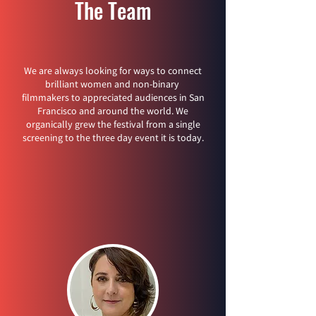
The Team
We are always looking for ways to connect
brilliant women and non-binary
filmmakers to appreciated audiences in San
Francisco and around the world. We
organically grew the festival from a single
screening to the three day event it is today.