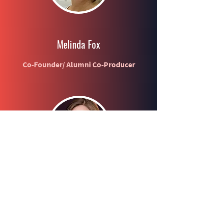
Melinda Fox
Co-Founder/ Alumni Co-Producer
Connie Jo Sechrist
Co-Founder / Producer