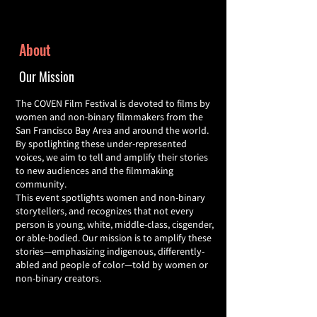
About
Our Mission
The COVEN Film Festival is devoted to films by
women and non-binary filmmakers from the
San Francisco Bay Area and around the world.
By spotlighting these under-represented
voices, we aim to tell and amplify their stories
to new audiences and the filmmaking
community.
This event spotlights women and non-binary
storytellers, and recognizes that not every
person is young, white, middle-class, cisgender,
or able-bodied. Our mission is to amplify these
stories—emphasizing indigenous, differently-
abled and people of color—told by women or
non-binary creators.