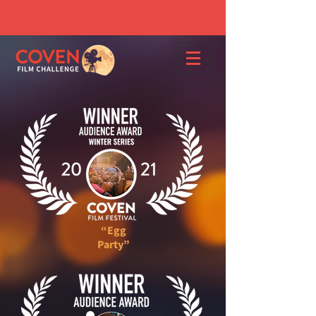
“Egg
Party”