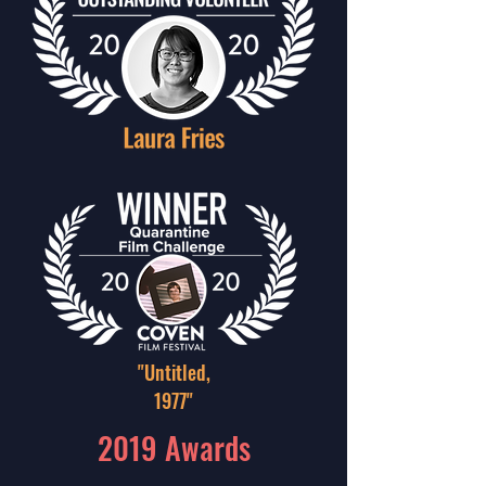
"Untitled,
1977"
2019 Awards