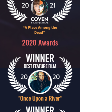
“A Place Among the
Dead”
2020 Awards